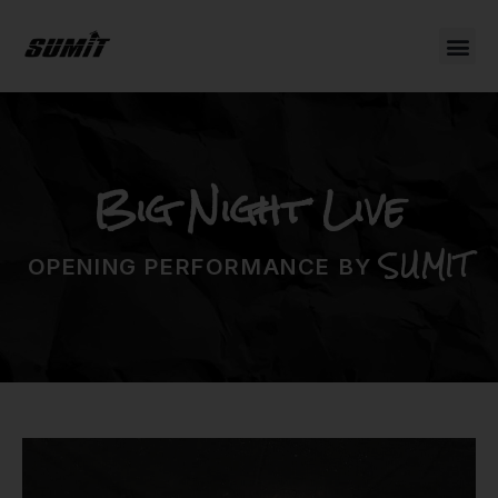
Big Night Live
SUMIT
OPENING PERFORMANCE BY