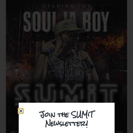
Join the SUMiT
Newsletter!