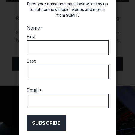
Enter your name and email below to stay up
to date on new music, videos and merch
from SUMiT.
Rapper SUMiT takes the stage as the opening
act for artist
Soulja Boy
! Join us on Friday,
Name
*
September 1st, at
Big Night Live
, where these
First
two dynamic artists will bring their electrifying
performances to the stage.
Last
GET TICKETS
Email
*